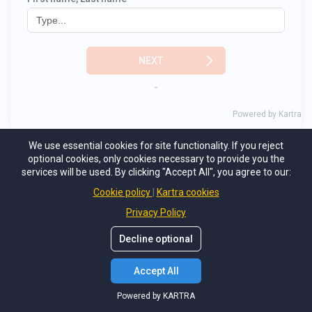
We use essential cookies for site functionality. If you reject
optional cookies, only cookies necessary to provide you the
services will be used. By clicking "Accept All", you agree to our:
Cookie policy
Kartra cookies
Privacy Policy
Decline optional
Accept All
Powered by KARTRA