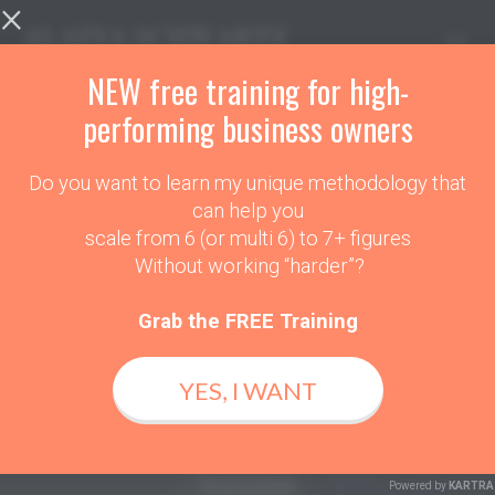
×
Toggl
navig
NEW free training for high-
performing business owners
Do you want to learn my unique methodology that
THANK YOU!
can help you
scale from 6 (or multi 6) to 7+ figures
Please Book In A
Without working “harder”?
VIP Session Time Below
Grab the FREE Training
And I Look Forward To Discovering
YES, I WANT
Your Playbook.
Getting Your Business to 3 x
Income
Powered by
KARTRA