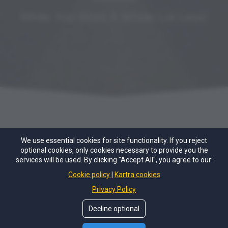
While You Work A Whole Lot Less!
We use essential cookies for site functionality. If you reject
optional cookies, only cookies necessary to provide you the
services will be used. By clicking "Accept All", you agree to our:
Cookie policy
Kartra cookies
© Copyright 2021, 2022 by
Alaina Schwartz
. All Rights
Privacy Policy
Reserved. All content is the exclusive property of Alaina
Schwartz.
Decline optional
Privacy Policy